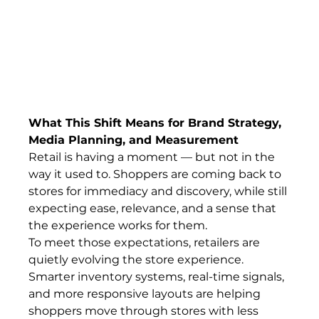
What This Shift Means for Brand Strategy, 
Media Planning, and Measurement
Retail is having a moment — but not in the 
way it used to. Shoppers are coming back to 
stores for immediacy and discovery, while still 
expecting ease, relevance, and a sense that 
the experience works for them.
To meet those expectations, retailers are 
quietly evolving the store experience. 
Smarter inventory systems, real-time signals, 
and more responsive layouts are helping 
shoppers move through stores with less 