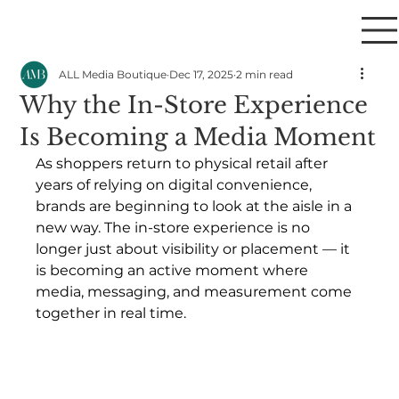
ALL Media Boutique
Dec 17, 2025
2 min read
Why the In-Store Experience
Is Becoming a Media Moment
As shoppers return to physical retail after 
years of relying on digital convenience, 
brands are beginning to look at the aisle in a 
new way. The in-store experience is no 
longer just about visibility or placement — it 
is becoming an active moment where 
media, messaging, and measurement come 
together in real time.