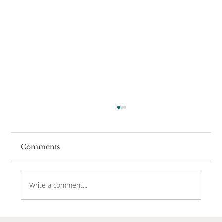
Comments
Write a comment...