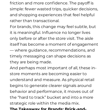
friction and more confidence. The payoff is 
simple: fewer wasted trips, quicker decisions, 
and shopping experiences that feel helpful 
rather than transactional.
For brands, this change may feel subtle, but 
it is meaningful. Influence no longer lives 
only before or after the store visit. The aisle 
itself has become a moment of engagement 
— where guidance, recommendations, and 
timely messaging can shape decisions as 
they are being made.
And perhaps most important of all, these in-
store moments are becoming easier to 
understand and measure. As physical retail 
begins to generate clearer signals around 
behavior and performance, it moves out of 
the “hard to track” bucket and into a more 
strategic role within the media mix.
The Takeaway for Brands: Brick-and-