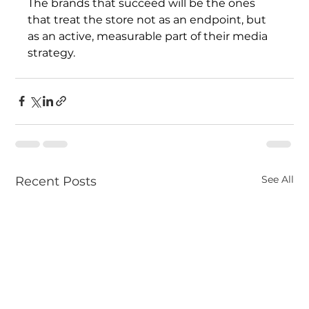
The brands that succeed will be the ones 
that treat the store not as an endpoint, but 
as an active, measurable part of their media 
strategy.
See All
Recent Posts