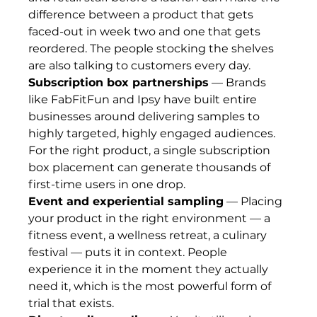
difference between a product that gets 
faced-out in week two and one that gets 
reordered. The people stocking the shelves 
are also talking to customers every day.
Subscription box partnerships
 — Brands 
like FabFitFun and Ipsy have built entire 
businesses around delivering samples to 
highly targeted, highly engaged audiences. 
For the right product, a single subscription 
box placement can generate thousands of 
first-time users in one drop.
Event and experiential sampling
 — Placing 
your product in the right environment — a 
fitness event, a wellness retreat, a culinary 
festival — puts it in context. People 
experience it in the moment they actually 
need it, which is the most powerful form of 
trial that exists.