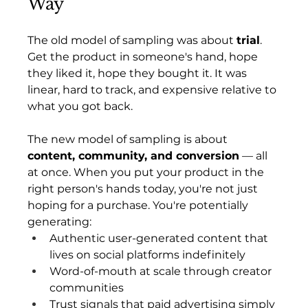
Way
The old model of sampling was about 
trial
. 
Get the product in someone's hand, hope 
they liked it, hope they bought it. It was 
linear, hard to track, and expensive relative to 
what you got back.
The new model of sampling is about 
content, community, and conversion
 — all 
at once. When you put your product in the 
right person's hands today, you're not just 
hoping for a purchase. You're potentially 
generating:
Authentic user-generated content that 
lives on social platforms indefinitely
Word-of-mouth at scale through creator 
communities
Trust signals that paid advertising simply 