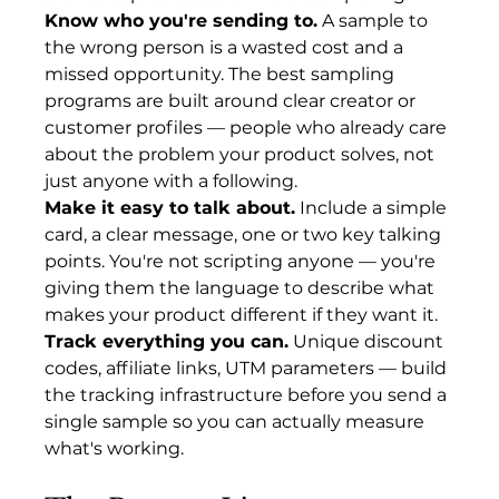
Know who you're sending to.
 A sample to 
the wrong person is a wasted cost and a 
missed opportunity. The best sampling 
programs are built around clear creator or 
customer profiles — people who already care 
about the problem your product solves, not 
just anyone with a following.
Make it easy to talk about.
 Include a simple 
card, a clear message, one or two key talking 
points. You're not scripting anyone — you're 
giving them the language to describe what 
makes your product different if they want it.
Track everything you can.
 Unique discount 
codes, affiliate links, UTM parameters — build 
the tracking infrastructure before you send a 
single sample so you can actually measure 
what's working.