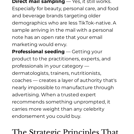
Direct mail sampling
 — Yes, it still works. 
Especially for beauty, personal care, and food 
and beverage brands targeting older 
demographics who are less TikTok-native. A 
sample arriving in the mail with a personal 
note has an open rate that your email 
marketing would envy.
Professional seeding
 — Getting your 
product to the practitioners, experts, and 
professionals in your category — 
dermatologists, trainers, nutritionists, 
coaches — creates a layer of authority that's 
nearly impossible to manufacture through 
advertising. When a trusted expert 
recommends something unprompted, it 
carries more weight than any celebrity 
endorsement you could buy.
The Strategic Principles That 