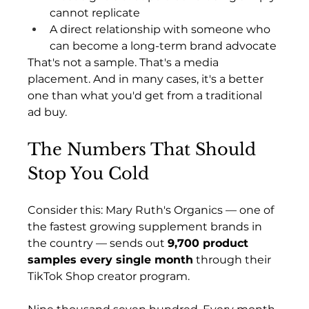
cannot replicate
A direct relationship with someone who 
can become a long-term brand advocate
That's not a sample. That's a media 
placement. And in many cases, it's a better 
one than what you'd get from a traditional 
ad buy.
The Numbers That Should 
Stop You Cold
Consider this: Mary Ruth's Organics — one of 
the fastest growing supplement brands in 
the country — sends out 
9,700 product 
samples every single month
 through their 
TikTok Shop creator program.