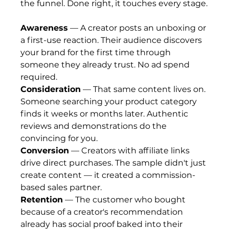
the funnel. Done right, it touches every stage.
Awareness
 — A creator posts an unboxing or 
a first-use reaction. Their audience discovers 
your brand for the first time through 
someone they already trust. No ad spend 
required.
Consideration
 — That same content lives on. 
Someone searching your product category 
finds it weeks or months later. Authentic 
reviews and demonstrations do the 
convincing for you.
Conversion
 — Creators with affiliate links 
drive direct purchases. The sample didn't just 
create content — it created a commission-
based sales partner.
Retention
 — The customer who bought 
because of a creator's recommendation 
already has social proof baked into their 