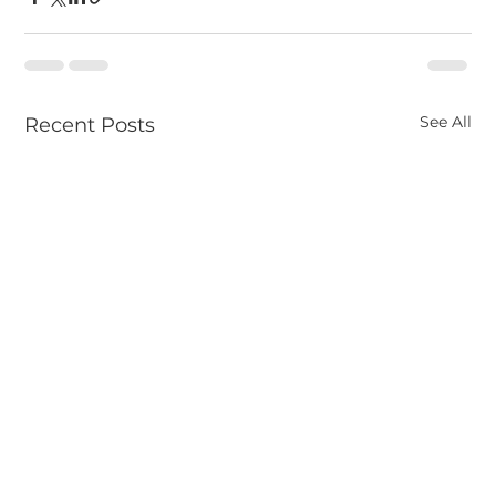
See All
Recent Posts