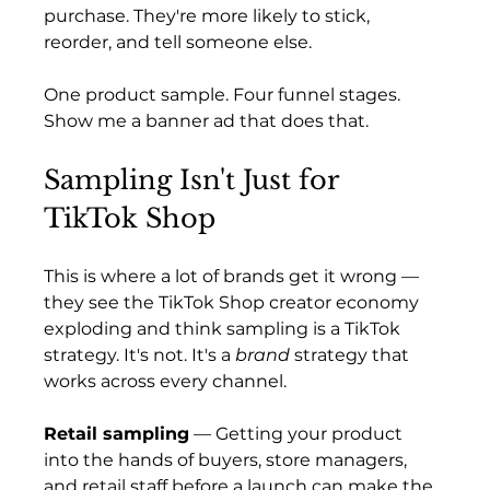
purchase. They're more likely to stick, 
reorder, and tell someone else.
One product sample. Four funnel stages. 
Show me a banner ad that does that.
Sampling Isn't Just for 
TikTok Shop
This is where a lot of brands get it wrong — 
they see the TikTok Shop creator economy 
exploding and think sampling is a TikTok 
strategy. It's not. It's a 
brand
 strategy that 
works across every channel.
Retail sampling
 — Getting your product 
into the hands of buyers, store managers, 
and retail staff before a launch can make the 