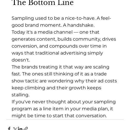
The Bottom Line
Sampling used to be a nice-to-have. A feel-
good brand moment. A handshake.
Today it's a media channel — one that 
generates content, builds community, drives 
conversion, and compounds over time in 
ways that traditional advertising simply 
doesn't.
The brands treating it that way are scaling 
fast. The ones still thinking of it as a trade 
show tactic are wondering why their ad costs 
keep climbing and their growth keeps 
stalling.
If you've never thought about your sampling 
program as a line item in your media plan, it 
might be time to start that conversation.