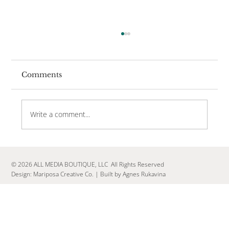
Comments
Write a comment...
Your Brand Needs a Vibe, Not a
Campaign
© 2026 ALL MEDIA BOUTIQUE, LLC All Rights Reserved
Design:
Mariposa Creative Co.
|
Built by Agnes Rukavina