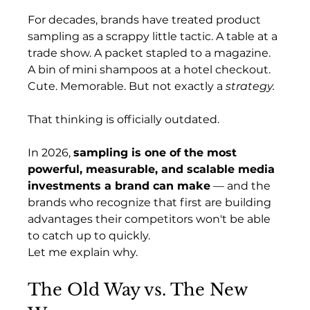
For decades, brands have treated product 
sampling as a scrappy little tactic. A table at a 
trade show. A packet stapled to a magazine. 
A bin of mini shampoos at a hotel checkout. 
Cute. Memorable. But not exactly a 
strategy.
That thinking is officially outdated.
In 2026, 
sampling is one of the most 
powerful, measurable, and scalable media 
investments a brand can make
 — and the 
brands who recognize that first are building 
advantages their competitors won't be able 
to catch up to quickly.
Let me explain why.
The Old Way vs. The New 