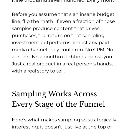
Nine thousand seven hundred. Every month.
Before you assume that's an insane budget 
line, flip the math. If even a fraction of those 
samples produce content that drives 
purchases, the return on that sampling 
investment outperforms almost any paid 
media channel they could run. No CPM. No 
auction. No algorithm fighting against you. 
Just a real product in a real person's hands, 
with a real story to tell.
Sampling Works Across 
Every Stage of the Funnel
Here's what makes sampling so strategically 
interesting: it doesn't just live at the top of 