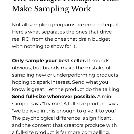
Make Sampling Work
Not all sampling programs are created equal. 
Here's what separates the ones that drive 
real ROI from the ones that drain budget 
with nothing to show for it.
Only sample your best seller.
 It sounds 
obvious, but brands make the mistake of 
sampling new or underperforming products 
hoping to spark interest. Send what you 
know is great. Let the product do the talking.
Send full-size whenever possible.
 A mini 
sample says "try me." A full-size product says 
"we believe in this enough to give it to you." 
The psychological difference is significant, 
and the content that creators produce with 
a full-size product is far more compelling.