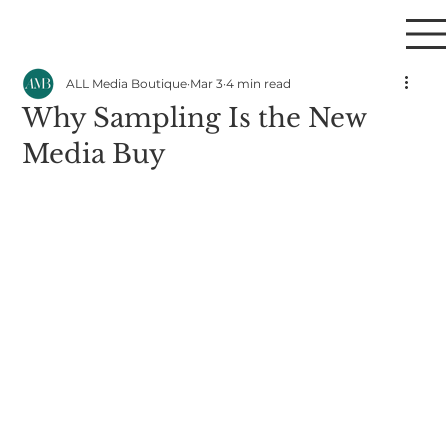
ALL Media Boutique
Mar 3
4 min read
Why Sampling Is the New
Media Buy