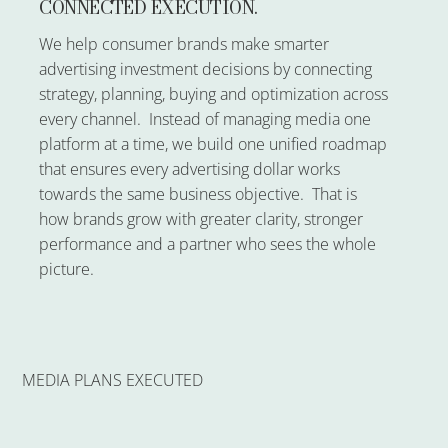
CONNECTED EXECUTION.
We help consumer brands make smarter
advertising investment decisions by connecting
strategy, planning, buying and optimization across
every channel. Instead of managing media one
platform at a time, we build one unified roadmap
that ensures every advertising dollar works
towards the same business objective. That is
how brands grow with greater clarity, stronger
performance and a partner who sees the whole
picture.
MEDIA PLANS EXECUTED