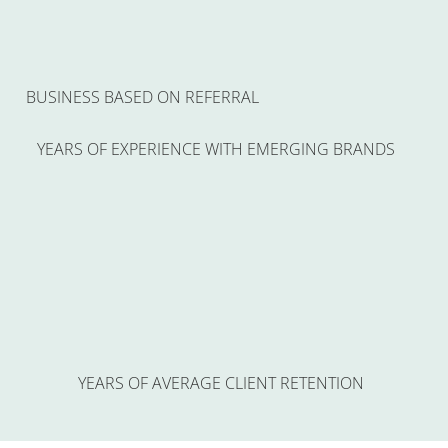
BUSINESS BASED ON REFERRAL
YEARS OF EXPERIENCE WITH EMERGING BRANDS
YEARS OF AVERAGE CLIENT RETENTION