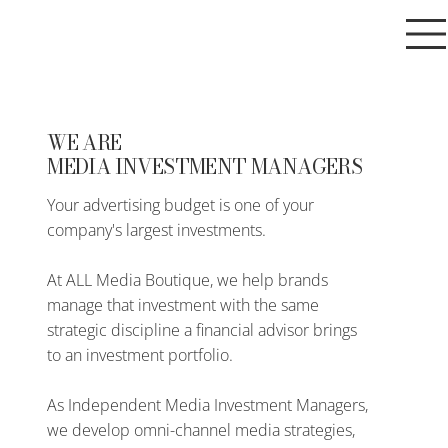
WE ARE
MEDIA INVESTMENT MANAGERS
Your advertising budget is one of your
company's largest investments.
At ALL Media Boutique, we help brands
manage that investment with the same
strategic discipline a financial advisor brings
to an investment portfolio.
As Independent Media Investment Managers,
we develop omni-channel media strategies,