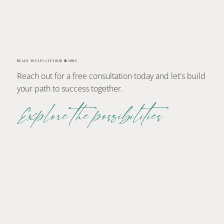
READY TO ELEVATE YOUR BRAND?
Reach out for a free consultation today and let's build
your path to success together.
Explore the possibilities