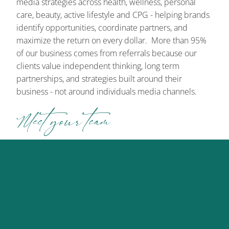
media strategies across health, wellness, personal
care, beauty, active lifestyle and CPG - helping brands
identify opportunities, coordinate partners, and
maximize the return on every dollar. More than 95%
of our business comes from referrals because our
clients value independent thinking, long term
partnerships, and strategies built around their
business - not around individuals media channels.
Meet your team