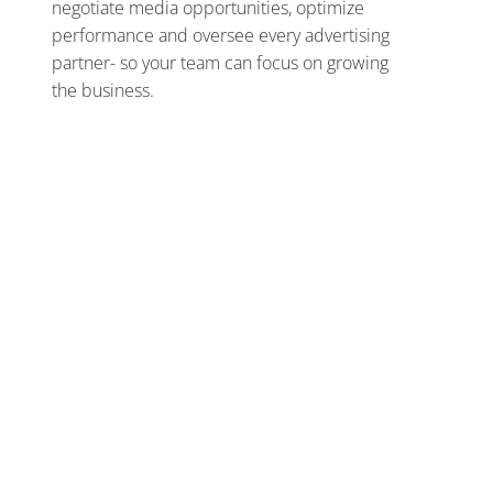
negotiate media opportunities, optimize
performance and oversee every advertising
partner- so your team can focus on growing
the business.