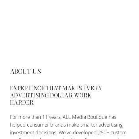
ABOUT US
EXPERIENCE THAT MAKES EVERY
ADVERTISING DOLLAR WORK
HARDER.
For more than 11 years, ALL Media Boutique has
helped consumer brands make smarter advertising
investment decisions. We've developed 250+ custom