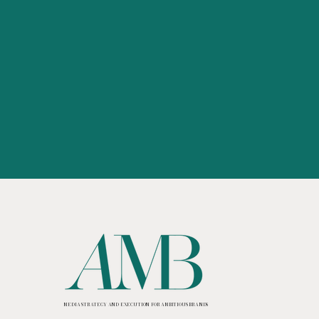
MEDIA STRATEGY AND EXECUTION FOR AMBITIOUS BRANDS