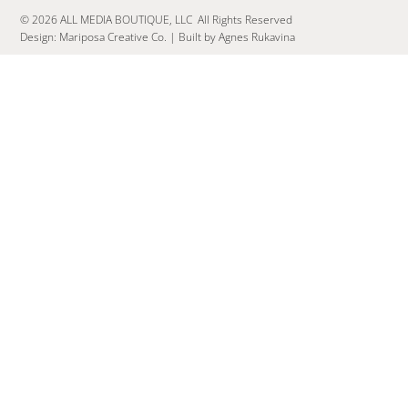
© 2026 ALL MEDIA BOUTIQUE, LLC All Rights Reserved
Design:
Mariposa Creative Co.
|
Built by Agnes Rukavina