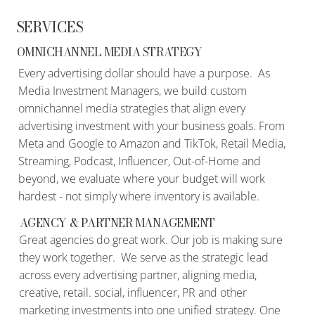
SERVICES
OMNICHANNEL MEDIA STRATEGY
Every advertising dollar should have a purpose. As
Media Investment Managers, we build custom
omnichannel media strategies that align every
advertising investment with your business goals. From
Meta and Google to Amazon and TikTok, Retail Media,
Streaming, Podcast, Influencer, Out-of-Home and
beyond, we evaluate where your budget will work
hardest - not simply where inventory is available.
AGENCY & PARTNER MANAGEMENT
Great agencies do great work. Our job is making sure
they work together. We serve as the strategic lead
across every advertising partner, aligning media,
creative, retail. social, influencer, PR and other
marketing investments into one unified strategy. One