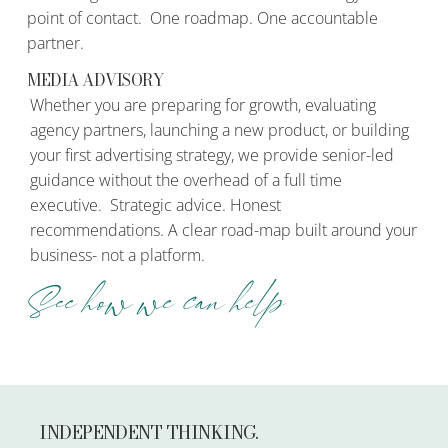
point of contact. One roadmap. One accountable
partner.
MEDIA ADVISORY
Whether you are preparing for growth, evaluating
agency partners, launching a new product, or building
your first advertising strategy, we provide senior-led
guidance without the overhead of a full time
executive. Strategic advice. Honest
recommendations. A clear road-map built around your
business- not a platform.
See how we can help
INDEPENDENT THINKING.